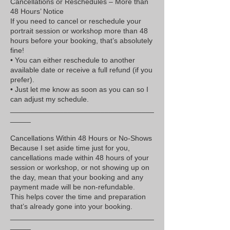
Cancellations or Reschedules – More than
48 Hours’ Notice
If you need to cancel or reschedule your
portrait session or workshop more than 48
hours before your booking, that’s absolutely
fine!
• You can either reschedule to another
available date or receive a full refund (if you
prefer).
• Just let me know as soon as you can so I
can adjust my schedule.
___________________________________
_____
Cancellations Within 48 Hours or No-Shows
Because I set aside time just for you,
cancellations made within 48 hours of your
session or workshop, or not showing up on
the day, mean that your booking and any
payment made will be non-refundable.
This helps cover the time and preparation
that’s already gone into your booking.
___________________________________
_____