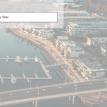
y Now