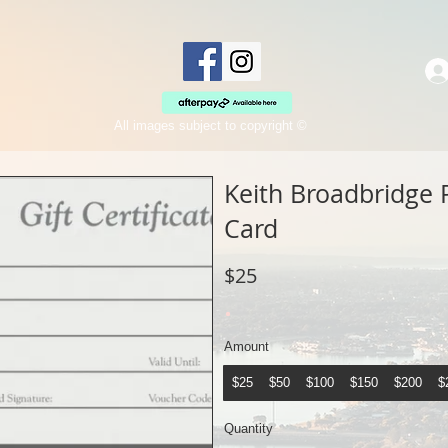
All images subject to copyright ©
Keith Broadbridge 
Card
$25
Amount
$25
$50
$100
$150
$200
$
Quantity