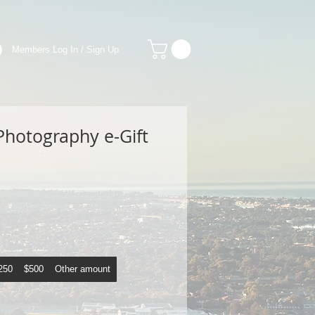
Members Log In / Sign Up
Photography e-Gift
250
$500
Other amount