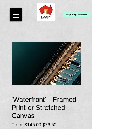
'Waterfront' - Framed
Print or Stretched
Canvas
Regular
Sale
From
 $145.00 
$76.50