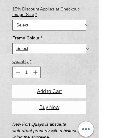
Price
Price
15% Discount Applies at Checkout
Image Size
*
Frame Colour
*
Quantity
*
Add to Cart
Buy Now
New Port Quays is absolute
waterfront property with a historic pier
lining the shoreline.