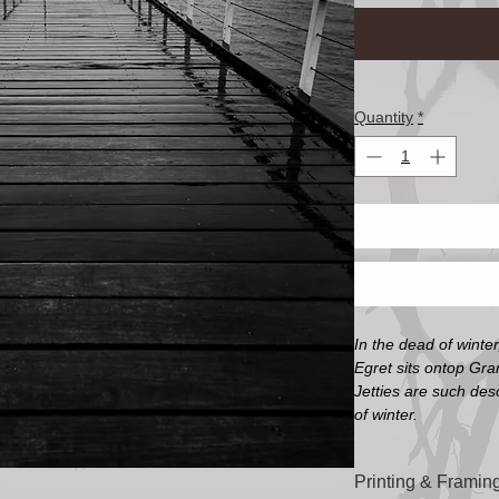
Quantity
*
In the dead of winter
Egret sits ontop Gra
Jetties are such des
of winter.
Printing & Framing