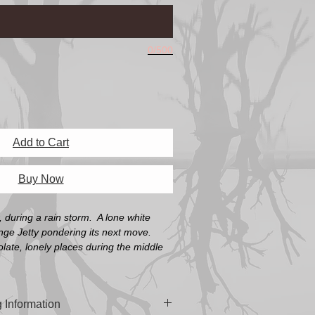
0/500
Add to Cart
Buy Now
, during a rain storm. A lone white
nge Jetty pondering its next move.
olate, lonely places during the middle
 Information