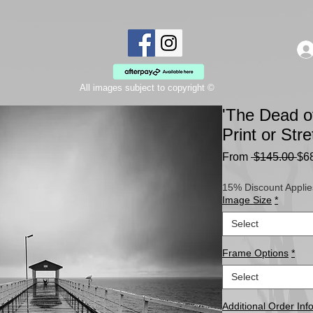
All images subject to copyright ©
'The Dead o
Print or St
Re
From
 $145.00 
$6
Pri
15% Discount Applie
Image Size
*
Select
Frame Options
*
Select
Additional Order Inf