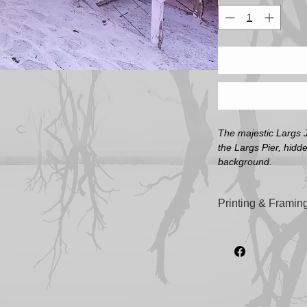
The majestic Largs J
the Largs Pier, hidd
background.
Printing & Framing
All artwork printed o
'Illford Galerie Smo
sizes).
All frames are custom
highest quality Tas
Image Sizes (Not in