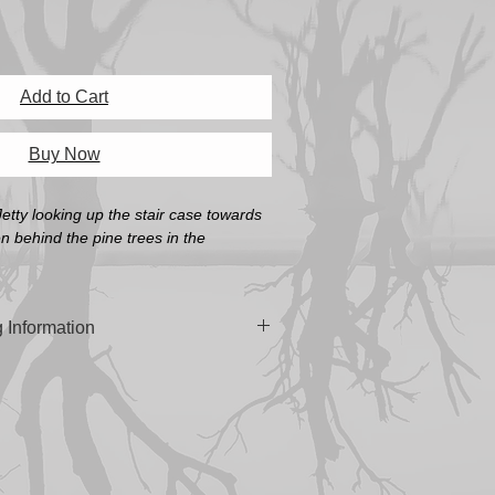
Add to Cart
Buy Now
etty looking up the stair case towards
en behind the pine trees in the
 Information
n 'Platine Fibre Rag Fine Art Paper' or
oth Pearl Fine Art Paper' (A4, A3 & A3+
 built in South Australia using the
manian Oak.
cluding Frame)