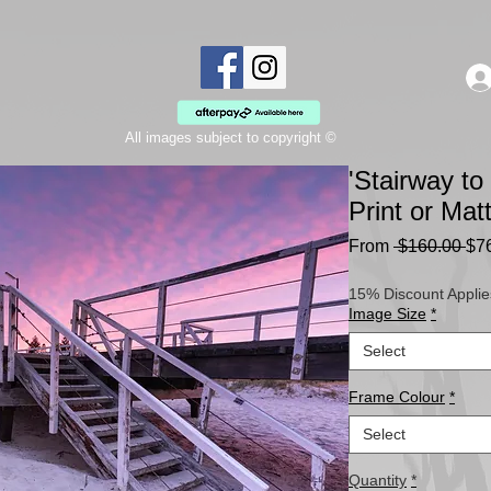
All images subject to copyright ©
'Stairway t
Print or Ma
Re
From
 $160.00 
$7
Pri
15% Discount Applie
Image Size
*
Select
Frame Colour
*
Select
Quantity
*