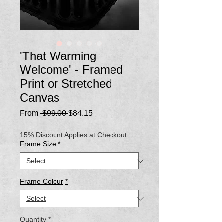
'That Warming
Welcome' - Framed
Print or Stretched
Canvas
Regular
Sale
From
 $99.00 
$84.15
Price
Price
15% Discount Applies at Checkout
Frame Size
*
Frame Colour
*
Quantity
*