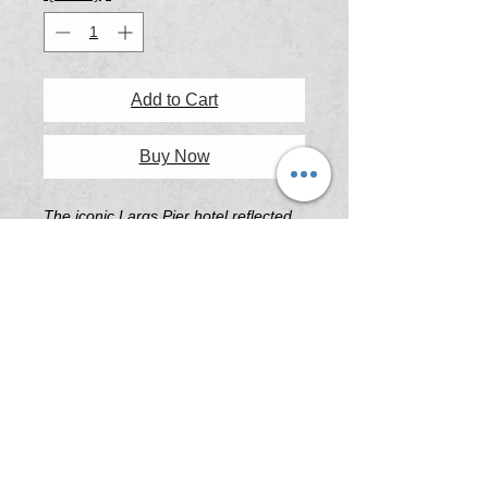
Add to Cart
Buy Now
The iconic Largs Pier hotel reflected
perfectly in the puddles on a wet
winter afternoon, the warming lights a
welcome sight on a cold winters day.
Printing & Framing Information
All artwork printed on 'Platine Fibre
Rag Fine Art Paper' or 'Illford Galerie
Smooth Pearl Fine Art Paper' .
All frames are custom built in South
Australia using the highest quality