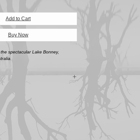
Add to Cart
Buy Now
t the spectacular Lake Bonney,
ralia.
the size of the actual print. An A3 print
rame with the image opening at A3.