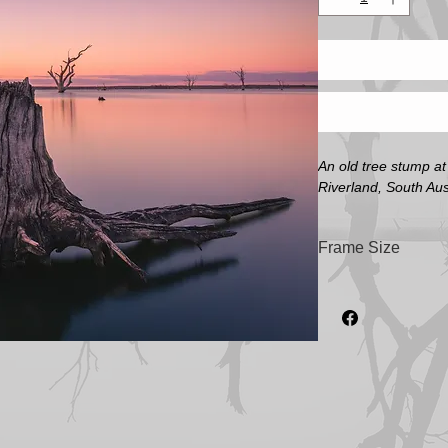
An old tree stump a
Riverland, South Aust
Frame Size
Frame size refers to 
will be in a larger f