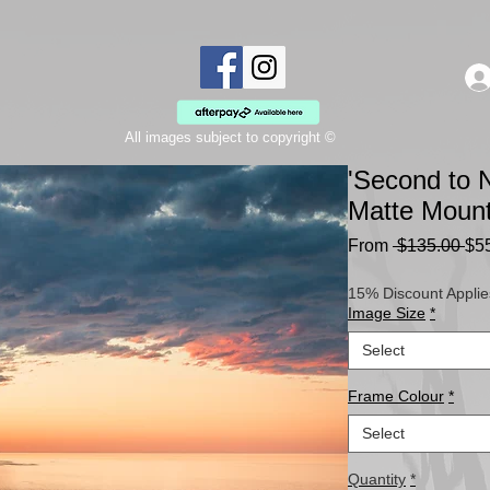
All images subject to copyright ©
'Second to N
Matte Moun
Re
From
 $135.00 
$5
Pri
15% Discount Applie
Image Size
*
Select
Frame Colour
*
Select
Quantity
*