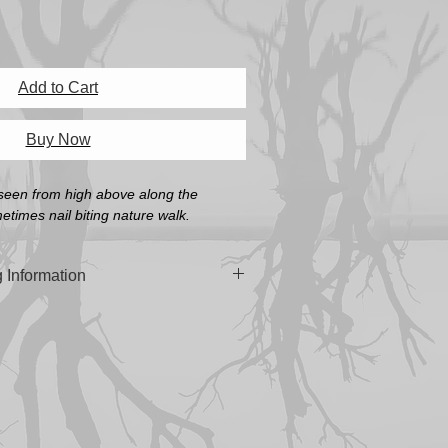
Add to Cart
Buy Now
seen from high above along the 
times nail biting nature walk.
 Information
n 'Platine Fibre Rag Fine Art Paper' or
oth Pearl Fine Art Paper' (A4, A3 & A3+
 built in South Australia using the
manian Oak.
cluding Frame)
mm