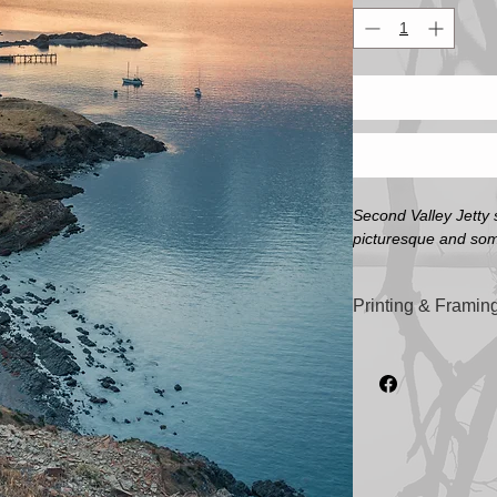
Second Valley Jetty 
picturesque and some
Printing & Framing
All artwork printed o
'Illford Galerie Smo
sizes).
All frames are custom
highest quality Tas
Image Sizes (Not in
A4 - 210mm x 297