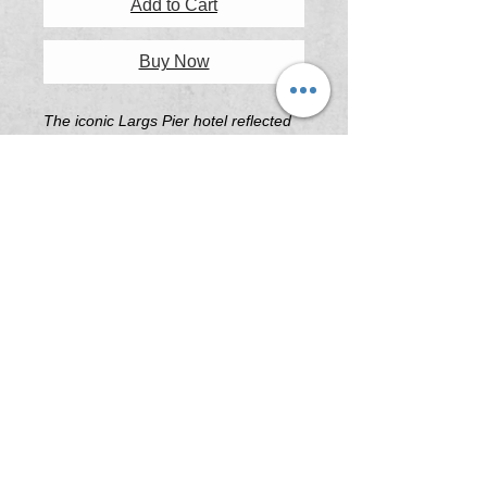
Add to Cart
Buy Now
The iconic Largs Pier hotel reflected
perfectly in the puddles on a wet
winter afternoon.
Printing & Framing Information
All artwork printed on 'Platine Fibre
Rag Fine Art Paper' or 'Illford Galerie
Smooth Pearl Fine Art Paper' .
All frames are custom built in South
Australia using the highest quality
Tasmanian Oak.
Print Sizes (Not including Frame)
A3 - 297mm x 420mm
A2 - 420mm x 594mm
A1 - 594mm x 841mm