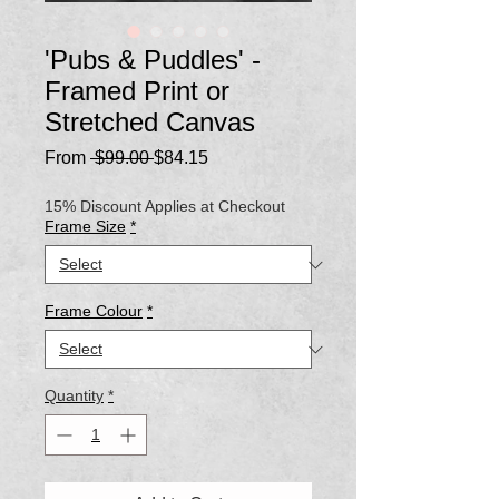
'Pubs & Puddles' -
Framed Print or
Stretched Canvas
Regular
Sale
From
 $99.00 
$84.15
Price
Price
15% Discount Applies at Checkout
Frame Size
*
Frame Colour
*
Quantity
*