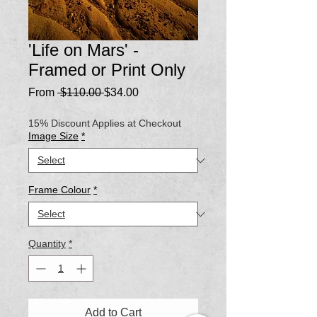
'Life on Mars' -
Framed or Print Only
Regular
Sale
From
 $110.00 
$34.00
Price
Price
15% Discount Applies at Checkout
Image Size
*
Frame Colour
*
Quantity
*
Add to Cart