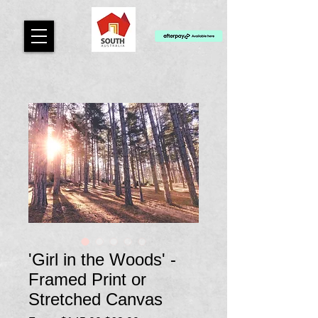
'Girl in the Woods' -
Framed Print or
Stretched Canvas