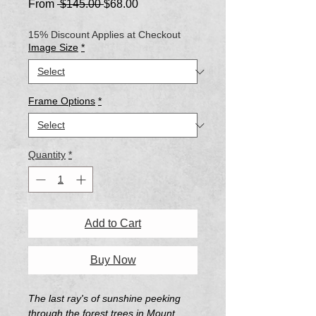
Regular
Sale
From
 $145.00 
$68.00
Price
Price
15% Discount Applies at Checkout
Image Size
*
Frame Options
*
Quantity
*
Add to Cart
Buy Now
The last ray's of sunshine peeking
through the forest trees in Mount