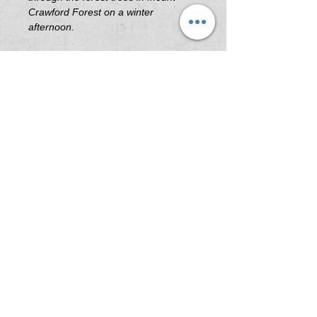
Crawford Forest on a winter
afternoon.
Printing & Framing Information
All artwork printed on 'Platine Fibre
Rag Fine Art Paper' or 'Illford Galerie
Smooth Pearl Fine Art Paper' .
All frames are custom built in South
Australia using the highest quality
Tasmanian Oak.
Image Sizes (Not including Frame)
A3 - 297mm x 420mm
A2 - 420mm x 594mm
A1 - 594mm x 841mm
A0 - 840mm x 1190mm