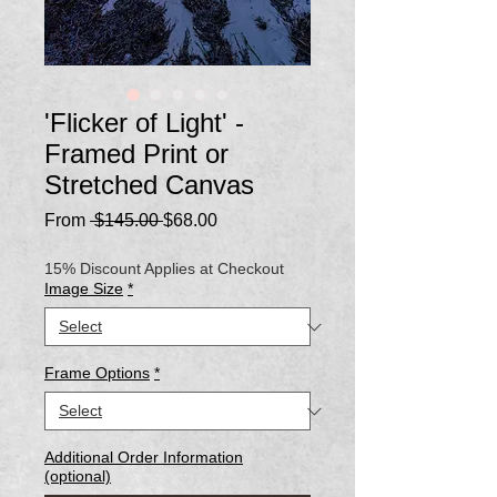
'Flicker of Light' -
Framed Print or
Stretched Canvas
Regular
Sale
From
 $145.00 
$68.00
Price
Price
15% Discount Applies at Checkout
Image Size
*
Frame Options
*
Additional Order Information
(optional)