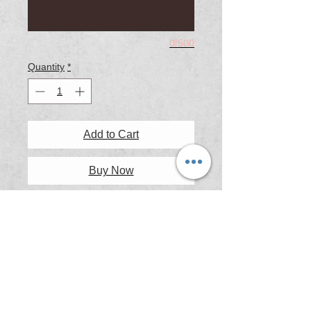
0/500
Quantity
*
Add to Cart
Buy Now
Grange Beach, a wonderful spot to
enjoy a spring sunset with a great
coffee shop and some wonderful pub
meals available nearby.
Printing & Framing Information