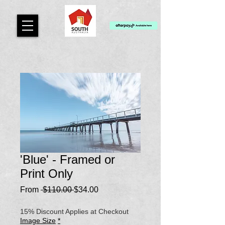
'Blue' - Framed or
Print Only
Regular
Sale
From
 $110.00 
$34.00
Price
Price
15% Discount Applies at Checkout
Image Size
*