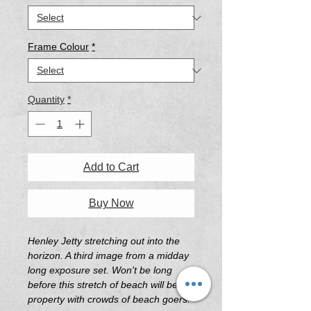
Frame Colour
*
Quantity
*
Add to Cart
Buy Now
Henley Jetty stretching out into the
horizon. A third image from a midday
long exposure set. Won't be long
before this stretch of beach will be hot
property with crowds of beach goers.